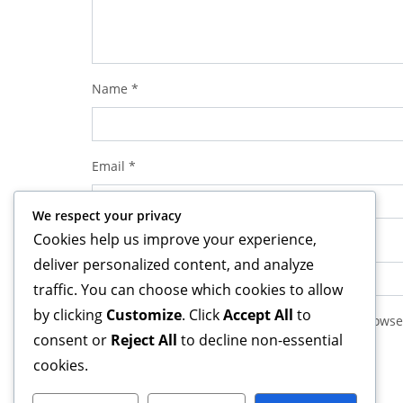
Name
*
Email
*
We respect your privacy
Cookies help us improve your experience,
Website
deliver personalized content, and analyze
traffic. You can choose which cookies to allow
by clicking
Customize
. Click
Accept All
to
Save my name, email, and website in this browse
consent or
Reject All
to decline non-essential
cookies.