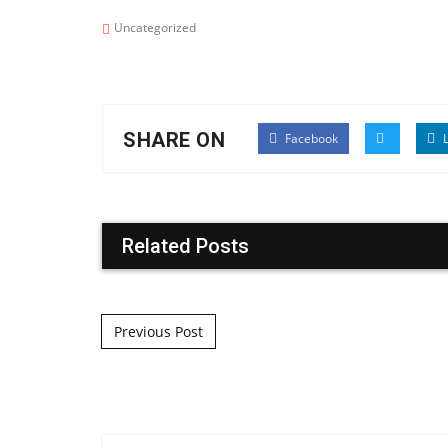
Uncategorized
SHARE ON
Facebook
L
Related Posts
Post navigation
Previous Post