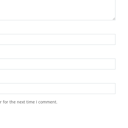
r for the next time I comment.