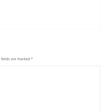
 fields are marked
*