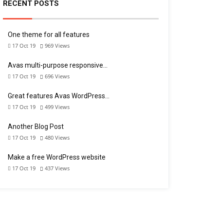
RECENT POSTS
One theme for all features
17 Oct 19
969
Views
Avas multi-purpose responsive…
17 Oct 19
696
Views
Great features Avas WordPress…
17 Oct 19
499
Views
Another Blog Post
17 Oct 19
480
Views
Make a free WordPress website
17 Oct 19
437
Views