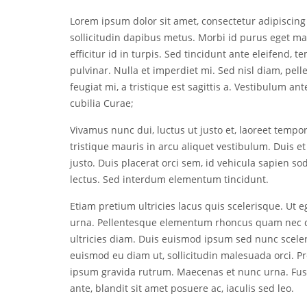
Lorem ipsum dolor sit amet, consectetur adipiscing 
sollicitudin dapibus metus. Morbi id purus eget m
efficitur id in turpis. Sed tincidunt ante eleifend, t
pulvinar. Nulla et imperdiet mi. Sed nisl diam, pel
feugiat mi, a tristique est sagittis a. Vestibulum an
cubilia Curae;
Vivamus nunc dui, luctus ut justo et, laoreet tempo
tristique mauris in arcu aliquet vestibulum. Duis et
justo. Duis placerat orci sem, id vehicula sapien sod
lectus. Sed interdum elementum tincidunt.
Etiam pretium ultricies lacus quis scelerisque. Ut eg
urna. Pellentesque elementum rhoncus quam nec d
ultricies diam. Duis euismod ipsum sed nunc sceleri
euismod eu diam ut, sollicitudin malesuada orci. P
ipsum gravida rutrum. Maecenas et nunc urna. Fusce
ante, blandit sit amet posuere ac, iaculis sed leo.