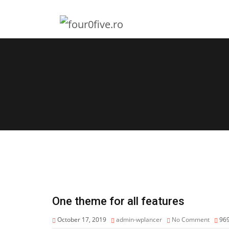
One theme for all features
October 17, 2019
admin-wplancer
No Comment
96