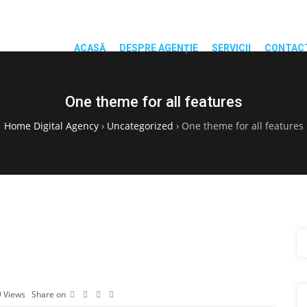
ACASĂ
DESPRE AGENȚIE
SERVICII
CONTAC
One theme for all features
Home Digital Agency
›
Uncategorized
›
One theme for all features
9
Views
Share on