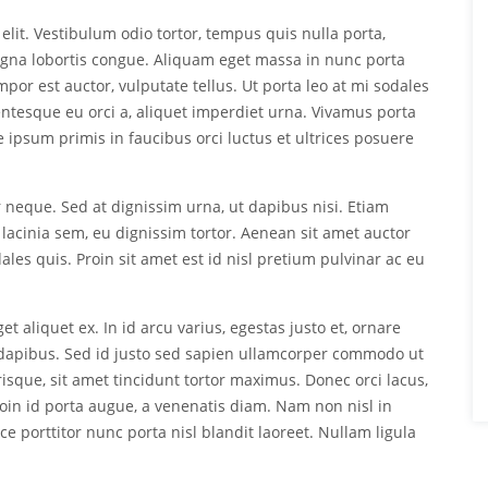
elit. Vestibulum odio tortor, tempus quis nulla porta,
agna lobortis congue. Aliquam eget massa in nunc porta
empor est auctor, vulputate tellus. Ut porta leo at mi sodales
lentesque eu orci a, aliquet imperdiet urna. Vivamus porta
te ipsum primis in faucibus orci luctus et ultrices posuere
r neque. Sed at dignissim urna, ut dapibus nisi. Etiam
 lacinia sem, eu dignissim tortor. Aenean sit amet auctor
ales quis. Proin sit amet est id nisl pretium pulvinar ac eu
et aliquet ex. In id arcu varius, egestas justo et, ornare
apibus. Sed id justo sed sapien ullamcorper commodo ut
sque, sit amet tincidunt tortor maximus. Donec orci lacus,
roin id porta augue, a venenatis diam. Nam non nisl in
 porttitor nunc porta nisl blandit laoreet. Nullam ligula