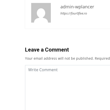
admin-wplancer
https://four0five.ro
Leave a Comment
Your email address will not be published.
Required