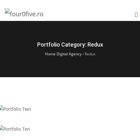
Portfolio Category:
Redux
Home Digital Agency
›
Redux
Portfolio Two
Portfolio Ten