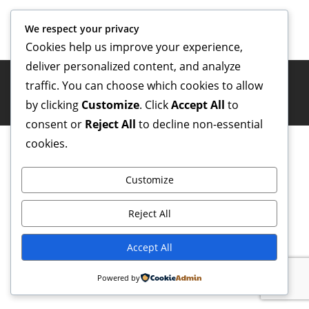
We respect your privacy
Cookies help us improve your experience,
deliver personalized content, and analyze
traffic. You can choose which cookies to allow
Copyright ©
four0five.ro
| All rights reserved.
by clicking
Customize
. Click
Accept All
to
consent or
Reject All
to decline non-essential
cookies.
Customize
Reject All
Accept All
Powered by